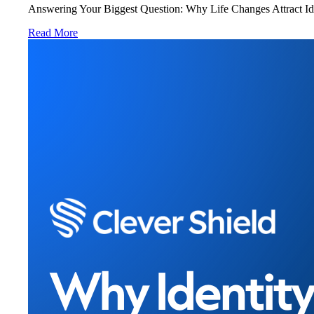
Answering Your Biggest Question: Why Life Changes Attract Ident
Read More