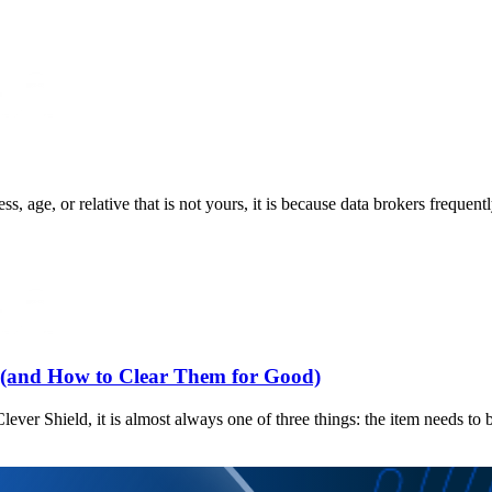
 age, or relative that is not yours, it is because data brokers frequent
and How to Clear Them for Good)
ever Shield, it is almost always one of three things: the item needs to