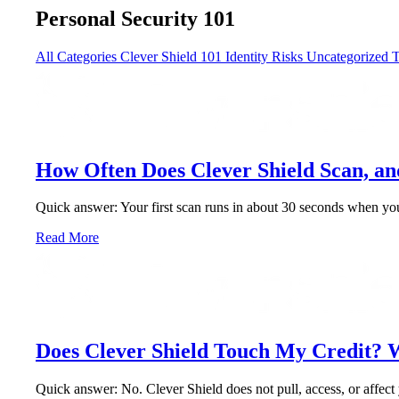
Personal Security 101
All Categories
Clever Shield 101
Identity Risks
Uncategorized
T
How Often Does Clever Shield Scan, a
Quick answer: Your first scan runs in about 30 seconds when you 
Read More
Does Clever Shield Touch My Credit? 
Quick answer: No. Clever Shield does not pull, access, or affect