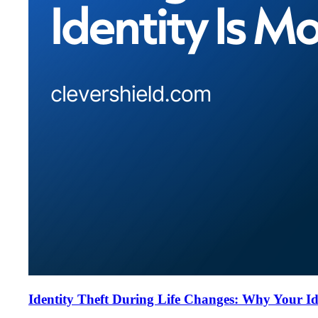
Identity Theft During Life Changes: Why Your Id