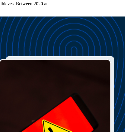
y thieves. Between 2020 an