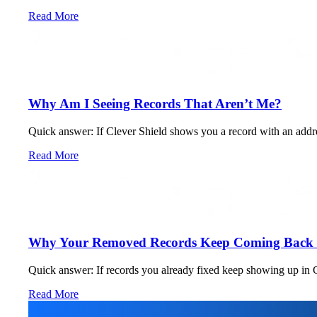
Read More
Why Am I Seeing Records That Aren’t Me?
Quick answer: If Clever Shield shows you a record with an address,
Read More
Why Your Removed Records Keep Coming Back (
Quick answer: If records you already fixed keep showing up in Cl
Read More