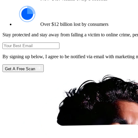
Over $12 billion lost by consumers
Stay protected and stay away from falling a victim to online crime, pe
By signing up below, I agree to be notified via email with marketin
Get A Free Scan