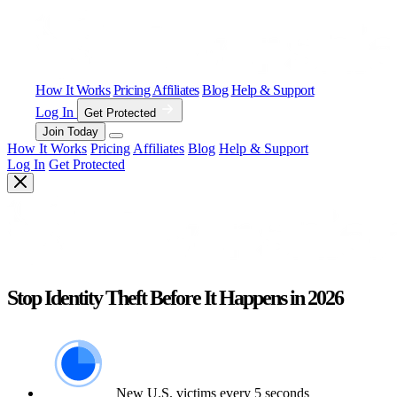
How It Works
Pricing
Affiliates
Blog
Help & Support
Log In
Get Protected
Join Today
How It Works
Pricing
Affiliates
Blog
Help & Support
Log In
Get Protected
Stop Identity Theft Before It Happens in 2026
New U.S. victims every 5 seconds