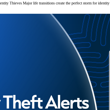
ity Thieves Major life transitions create the perfect storm for identit