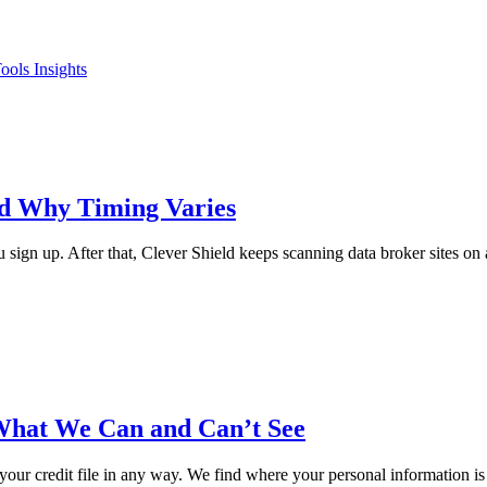
ools
Insights
nd Why Timing Varies
sign up. After that, Clever Shield keeps scanning data broker sites on 
What We Can and Can’t See
 your credit file in any way. We find where your personal information i