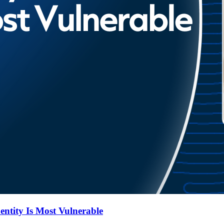
entity Is Most Vulnerable