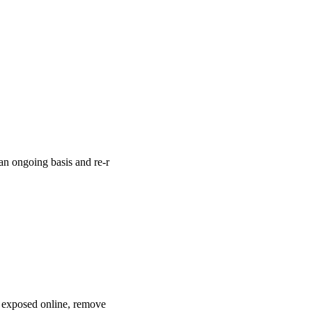
an ongoing basis and re-r
s exposed online, remove