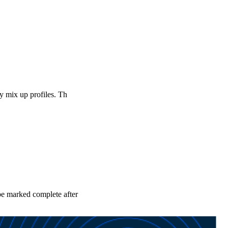
ly mix up profiles. Th
 be marked complete after