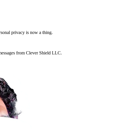
rsonal privacy is now a thing.
g messages from Clever Shield LLC.