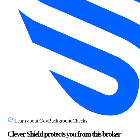
Learn about GovBackgroundChecks
Clever Shield protects you from this broker