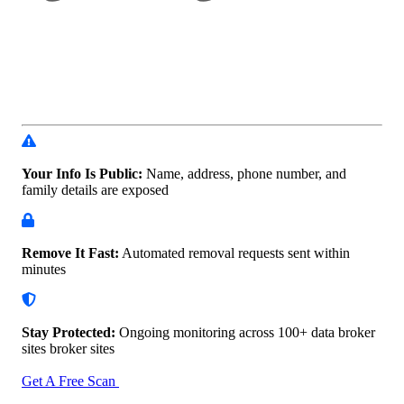
Your Info Is Public:
Name, address, phone number, and
family details are exposed
Remove It Fast:
Automated removal requests sent within
minutes
Stay Protected:
Ongoing monitoring across 100+ data
broker
sites broker sites
Get A Free Scan