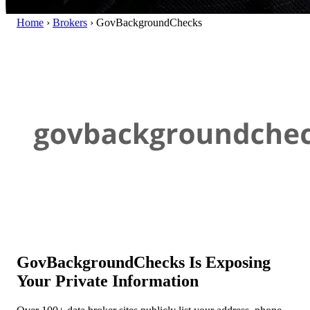
Home
›
Brokers
›
GovBackgroundChecks
GovBackgroundChecks Is Exposing
Your Private Information