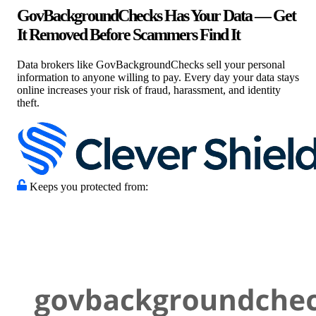
GovBackgroundChecks Has Your Data — Get
It Removed Before Scammers Find It
Data brokers like GovBackgroundChecks sell your personal
information to anyone willing to pay. Every day your data stays
online increases your risk of fraud, harassment, and identity
theft.
Keeps you protected from: