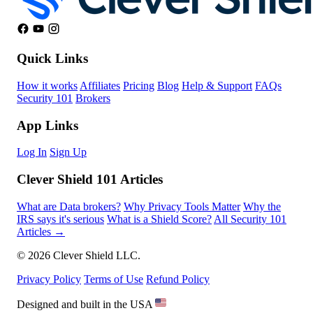
Quick Links
How it works
Affiliates
Pricing
Blog
Help & Support
FAQs
Security 101
Brokers
App Links
Log In
Sign Up
Clever Shield 101 Articles
What are Data brokers?
Why Privacy Tools Matter
Why the
IRS says it's serious
What is a Shield Score?
All Security 101
Articles →
© 2026 Clever Shield LLC.
Privacy Policy
Terms of Use
Refund Policy
Designed and built in the USA