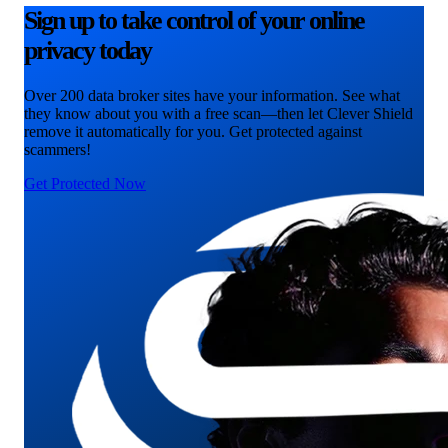
Sign up to take control of your online
privacy today
Over 200 data broker sites have your information. See what
they know about you with a free scan—then let Clever Shield
remove it automatically for you. Get protected against
scammers!
Get Protected Now