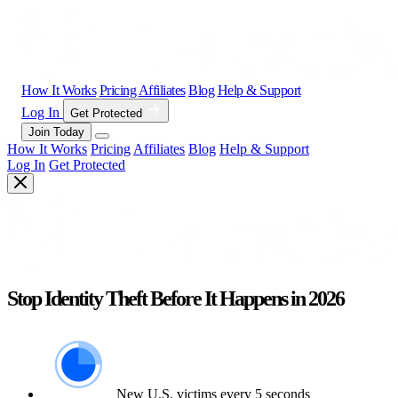
How It Works
Pricing
Affiliates
Blog
Help & Support
Log In
Get Protected
Join Today
How It Works
Pricing
Affiliates
Blog
Help & Support
Log In
Get Protected
Stop Identity Theft Before It Happens in 2026
New U.S. victims every 5 seconds