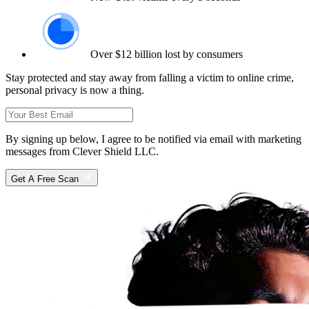
Over $12 billion lost by consumers
Stay protected and stay away from falling a victim to online crime,
personal privacy is now a thing.
By signing up below, I agree to be notified via email with marketing
messages from Clever Shield LLC.
Get A Free Scan