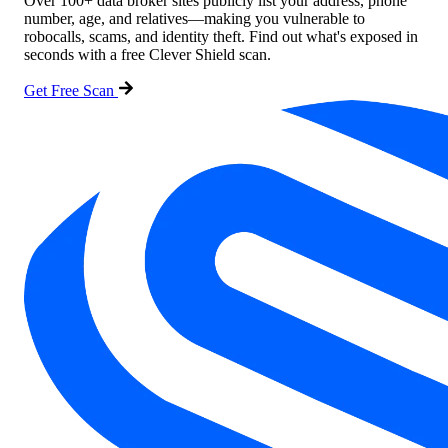
Over 100+ data broker sites publicly list your address, phone
number, age, and relatives—making you vulnerable to
robocalls, scams, and identity theft. Find out what's exposed in
seconds with a free Clever Shield scan.
Get Free Scan