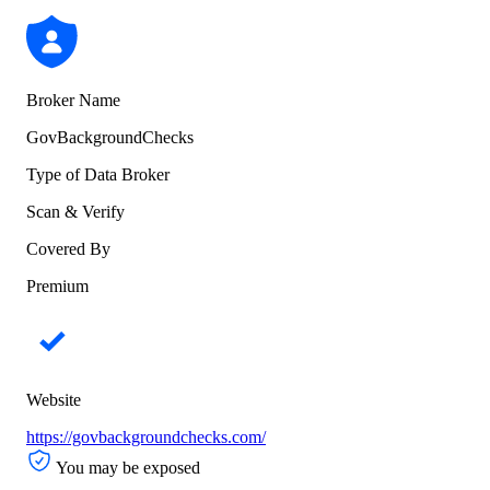
Broker Name
GovBackgroundChecks
Type of Data Broker
Scan & Verify
Covered By
Premium
Website
https://govbackgroundchecks.com/
You may be exposed